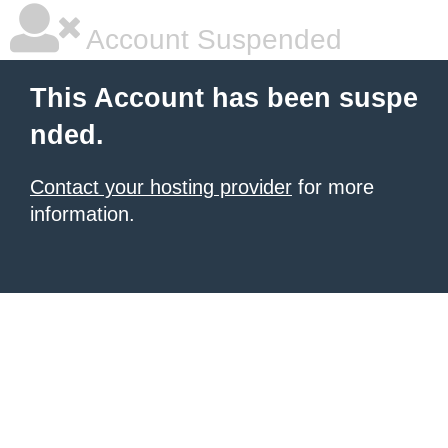
Account Suspended
This Account has been suspe
nded.
Contact your hosting provider
for more
information.