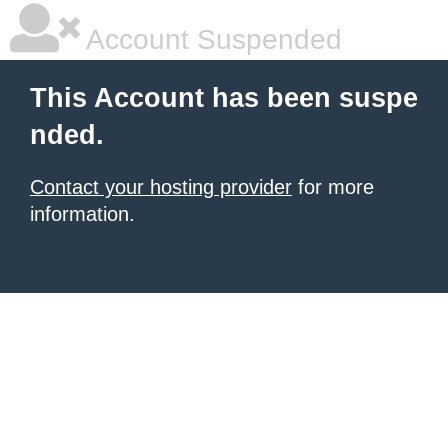
Account Suspended
This Account has been suspe
nded.
Contact your hosting provider
for more
information.