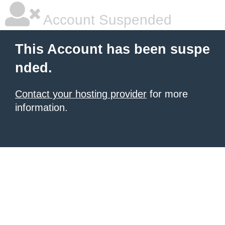
Account Suspended
This Account has been suspe
nded.
Contact your hosting provider
for more
information.