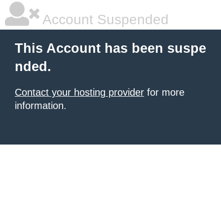
Account Suspended
This Account has been suspe
nded.
Contact your hosting provider
for more
information.